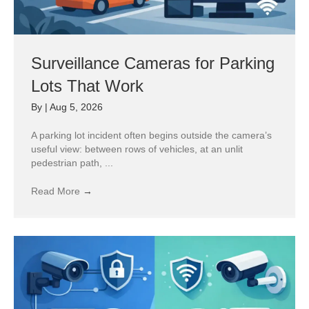
Surveillance Cameras for Parking
Lots That Work
By
|
Aug 5, 2026
A parking lot incident often begins outside the camera’s
useful view: between rows of vehicles, at an unlit
pedestrian path, ...
Read More
→