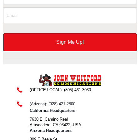
(OFFICE LOCAL):
(805) 461-3030
(Arizona): (928) 421-2800
California Headquarters
7630 El Camino Real
Atascadero, CA 93422, USA
Arizona Headquarters
309 E Beale St,