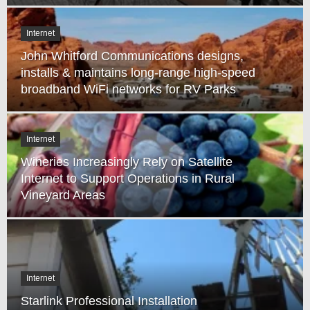
Internet
John Whitford Communications designs,
installs & maintains long-range high-speed
broadband WiFi networks for RV Parks
Internet
Wineries Increasingly Rely on Satellite
Internet to Support Operations in Rural
Vineyard Areas
Internet
Starlink Professional Installation