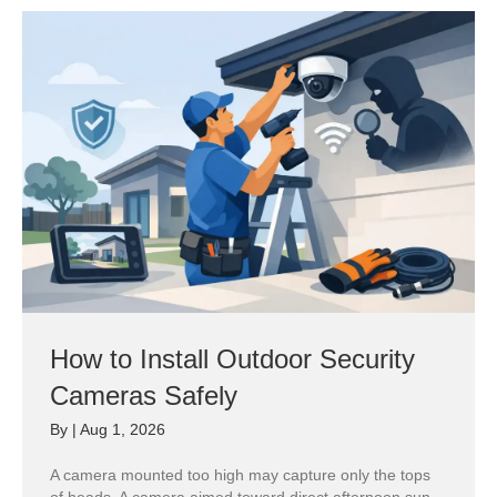
How to Install Outdoor Security
Cameras Safely
By
|
Aug 1, 2026
A camera mounted too high may capture only the tops
of heads. A camera aimed toward direct afternoon sun