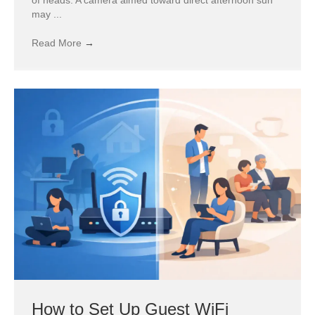
may ...
Read More
→
How to Set Up Guest WiFi