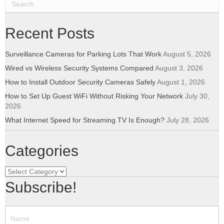
Recent Posts
Surveillance Cameras for Parking Lots That Work
August 5, 2026
Wired vs Wireless Security Systems Compared
August 3, 2026
How to Install Outdoor Security Cameras Safely
August 1, 2026
How to Set Up Guest WiFi Without Risking Your Network
July 30,
2026
What Internet Speed for Streaming TV Is Enough?
July 28, 2026
Categories
Categories
Subscribe!