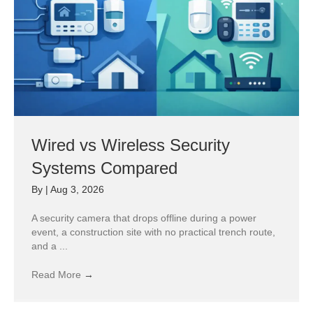
Wired vs Wireless Security
Systems Compared
By
|
Aug 3, 2026
A security camera that drops offline during a power
event, a construction site with no practical trench route,
and a ...
Read More
→