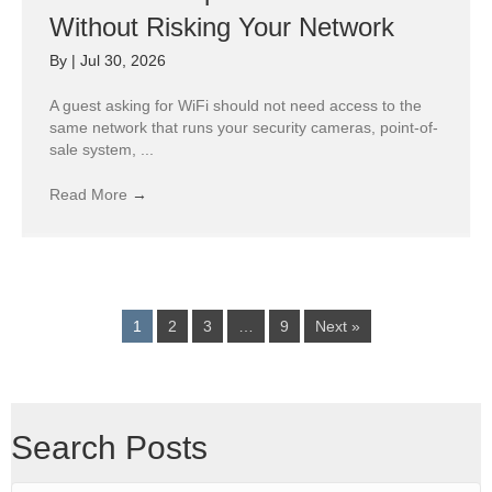
Without Risking Your Network
By
|
Jul 30, 2026
A guest asking for WiFi should not need access to the
same network that runs your security cameras, point-of-
sale system, ...
Read More
→
1
2
3
…
9
Next »
Search Posts