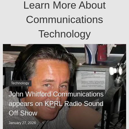
Learn More About
Communications
Technology
Technology
John Whitford Communications
appears on KPRL Radio Sound
Off Show
January 27, 2026