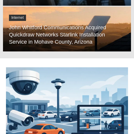
Internet
John Whitford Communications Acquired
Quickdraw Networks Starlink Installation
Service in Mohave County, Arizona