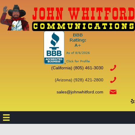
(California)
(805) 461-3030
(Arizona) (928) 421-2800
sales@johnwhitford.com
(o
(opens
(ope