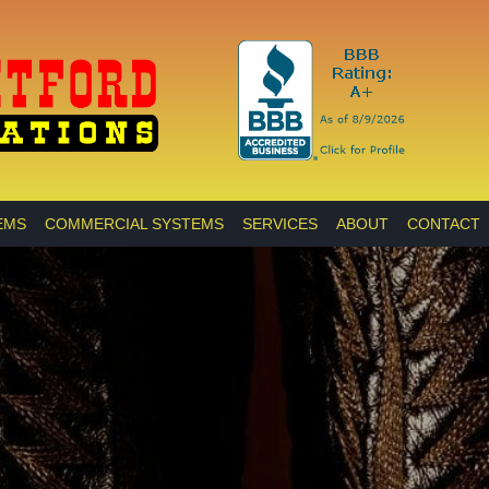
EMS
COMMERCIAL SYSTEMS
SERVICES
ABOUT
CONTACT