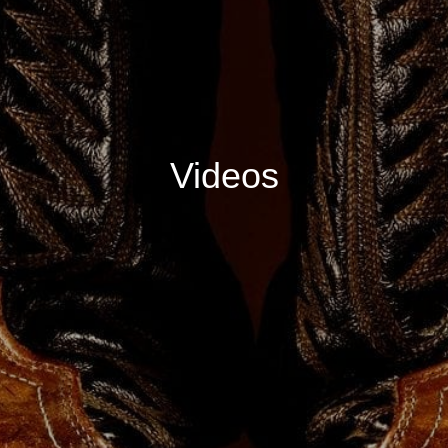
Videos