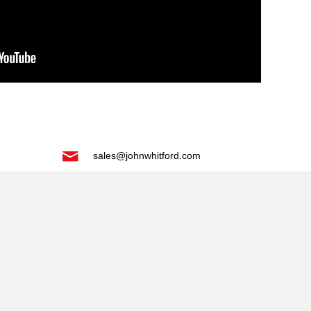
sales@johnwhitford.com
tab)
 new tab)
)