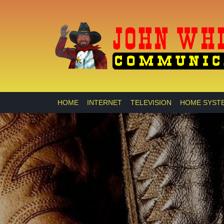
HOME
INTERNET
TELEVISION
HOME SYST