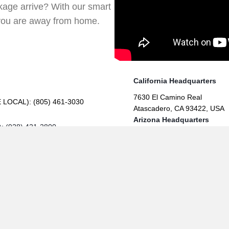
age arrive? With our smart
you are away from home.
California Headquarters
7630 El Camino Real
E LOCAL):
(805) 461-3030
Atascadero, CA 93422, USA
Arizona Headquarters
): (928) 421-2800
309 E Beale St,
Kingman, AZ 86401, USA
(opens in new 
(opens in
(opens in new tab
Contractor #824598