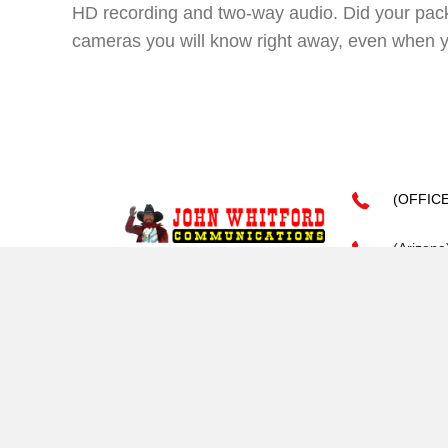
HD recording and two-way audio. Did your pack
cameras you will know right away, even when 
(OFFIC
(Arizona