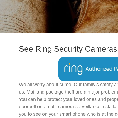
See Ring Security Cameras 
We all worry about crime. Our family’s safety a
us. Mail and package theft are a major problem
You can help protect your loved ones and prope
doorbell or a multi-camera surveillance installa
you to see on your smart phone who is at the d