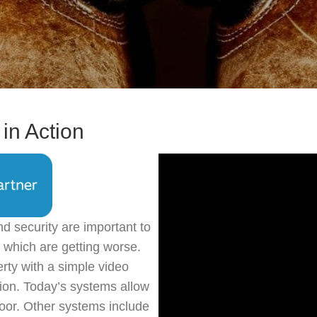
in Action
nd security are important to
 which are getting worse.
rty with a simple video
tion. Today’s systems allow
oor. Other systems include